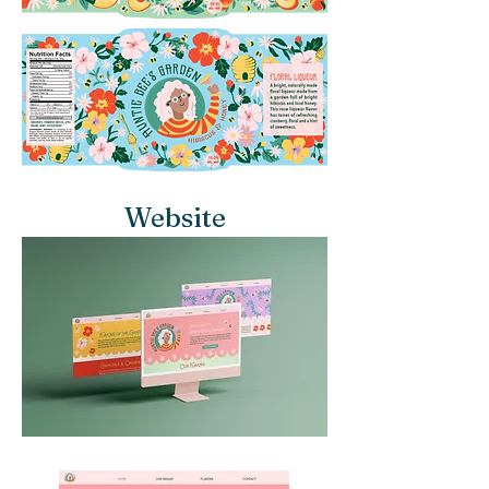
Website