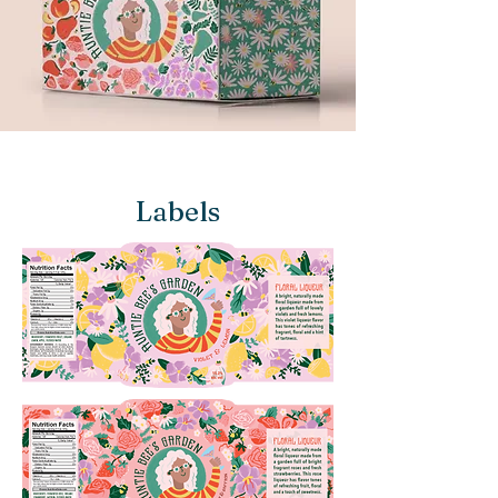
Labels