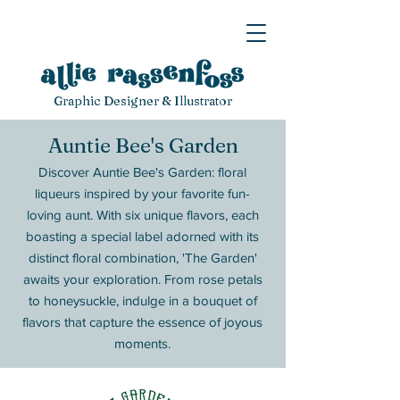
Graphic Designer & Illustrator
Auntie Bee's Garden
Discover Auntie Bee's Garden: floral
liqueurs inspired by your favorite fun-
loving aunt. With six unique flavors, each
boasting a special label adorned with its
distinct floral combination, 'The Garden'
awaits your exploration. From rose petals
to honeysuckle, indulge in a bouquet of
flavors that capture the essence of joyous
moments.